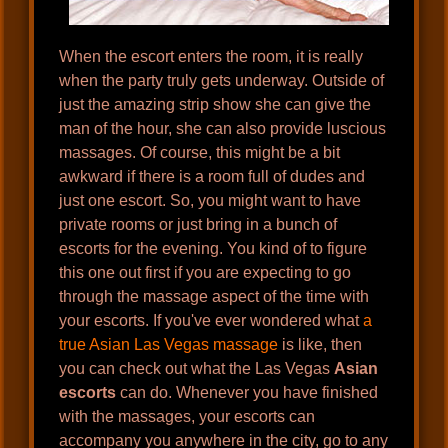
When the escort enters the room, it is really
when the party truly gets underway. Outside of
just the amazing strip show she can give the
man of the hour, she can also provide luscious
massages. Of course, this might be a bit
awkward if there is a room full of dudes and
just one escort. So, you might want to have
private rooms or just bring in a bunch of
escorts for the evening. You kind of to figure
this one out first if you are expecting to go
through the massage aspect of the time with
your escorts. If you've ever wondered what
a
true Asian Las Vegas massage
is like, then
you can check out what the Las Vegas
Asian
escorts
can do. Whenever you have finished
with the massages, your escorts can
accompany you anywhere in the city, go to any