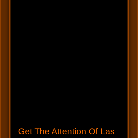
Get The Attention Of Las