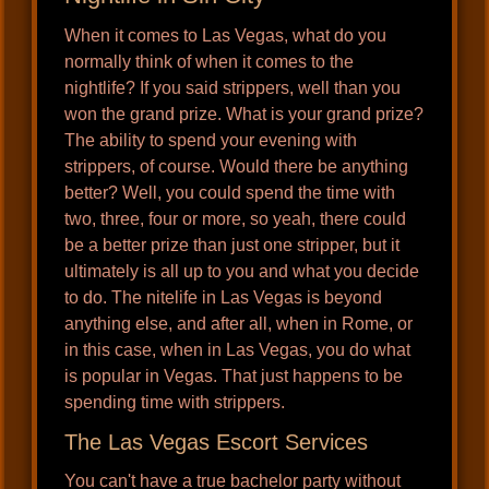
When it comes to Las Vegas, what do you
normally think of when it comes to the
nightlife? If you said strippers, well than you
won the grand prize. What is your grand prize?
The ability to spend your evening with
strippers, of course. Would there be anything
better? Well, you could spend the time with
two, three, four or more, so yeah, there could
be a better prize than just one stripper, but it
ultimately is all up to you and what you decide
to do. The nitelife in Las Vegas is beyond
anything else, and after all, when in Rome, or
in this case, when in Las Vegas, you do what
is popular in Vegas. That just happens to be
spending time with strippers.
The Las Vegas Escort Services
You can't have a true bachelor party without