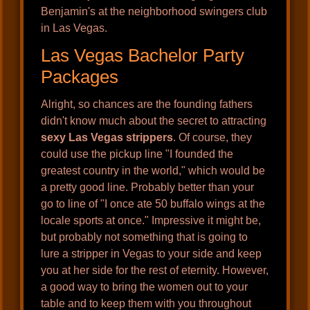
Benjamin's at the neighborhood swingers club
in Las Vegas.
Las Vegas Bachelor Party
Packages
Alright, so chances are the founding fathers
didn't know much about the secret to attracting
sexy Las Vegas strippers
. Of course, they
could use the pickup line "I founded the
greatest country in the world," which would be
a pretty good line. Probably better than your
go to line of "I once ate 50 buffalo wings at the
locale sports at once." Impressive it might be,
but probably not something that is going to
lure a stripper in Vegas to your side and keep
you at her side for the rest of eternity. However,
a good way to bring the women out to your
table and to keep them with you throughout