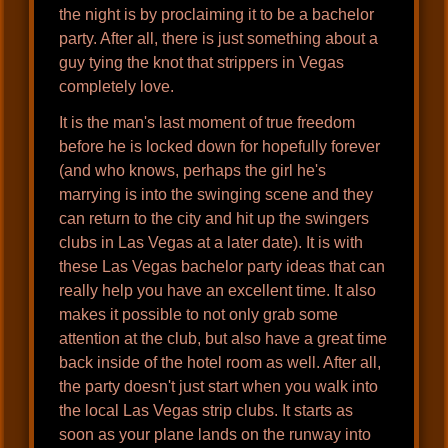
the night is by proclaiming it to be a bachelor
party. After all, there is just something about a
guy tying the knot that strippers in Vegas
completely love.
It is the man's last moment of true freedom
before he is locked down for hopefully forever
(and who knows, perhaps the girl he's
marrying is into the swinging scene and they
can return to the city and hit up the swingers
clubs in Las Vegas at a later date). It is with
these Las Vegas bachelor party ideas that can
really help you have an excellent time. It also
makes it possible to not only grab some
attention at the club, but also have a great time
back inside of the hotel room as well. After all,
the party doesn't just start when you walk into
the local Las Vegas strip clubs. It starts as
soon as your plane lands on the runway into