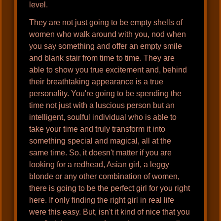
level.
They are not just going to be empty shells of
women who walk around with you, nod when
you say something and offer an empty smile
and blank stair from time to time. They are
able to show you true excitement and, behind
their breathtaking appearance is a true
personality. You're going to be spending the
time not just with a luscious person but an
intelligent, soulful individual who is able to
take your time and truly transform it into
something special and magical, all at the
same time. So, it doesn't matter if you are
looking for a redhead, Asian girl, a leggy
blonde or any other combination of women,
there is going to be the perfect girl for you right
here. If only finding the right girl in real life
were this easy. But, isn't it kind of nice that you