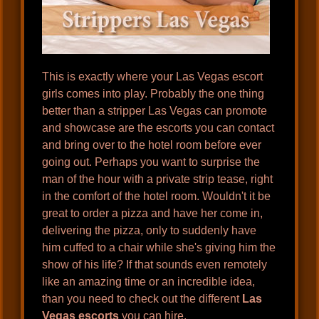
This is exactly where your Las Vegas escort
girls comes into play. Probably the one thing
better than a stripper Las Vegas can promote
and showcase are the escorts you can contact
and bring over to the hotel room before ever
going out. Perhaps you want to surprise the
man of the hour with a private strip tease, right
in the comfort of the hotel room. Wouldn't it be
great to order a pizza and have her come in,
delivering the pizza, only to suddenly have
him cuffed to a chair while she's giving him the
show of his life? If that sounds even remotely
like an amazing time or an incredible idea,
than you need to check out the different
Las
Vegas escorts
you can hire.