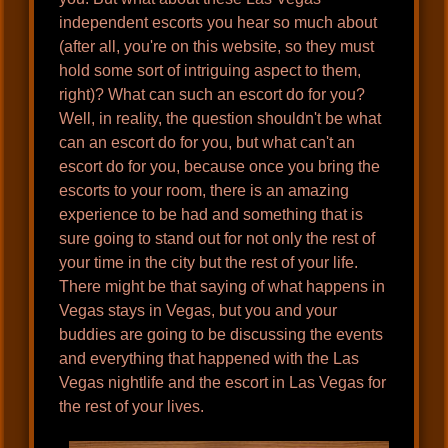
independent escorts you hear so much about
(after all, you're on this website, so they must
hold some sort of intriguing aspect to them,
right)? What can such an escort do for you?
Well, in reality, the question shouldn't be what
can an escort do for you, but what can't an
escort do for you, because once you bring the
escorts to your room, there is an amazing
experience to be had and something that is
sure going to stand out for not only the rest of
your time in the city but the rest of your life.
There might be that saying of what happens in
Vegas stays in Vegas, but you and your
buddies are going to be discussing the events
and everything that happened with the Las
Vegas nightlife and the escort in Las Vegas for
the rest of your lives.