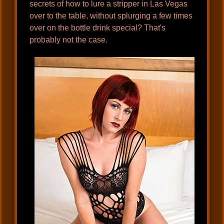
secrets of how to lure a stripper in Las Vegas
over to the table, without splurging a few times
over on the bottle drink special? That's
probably not the case.