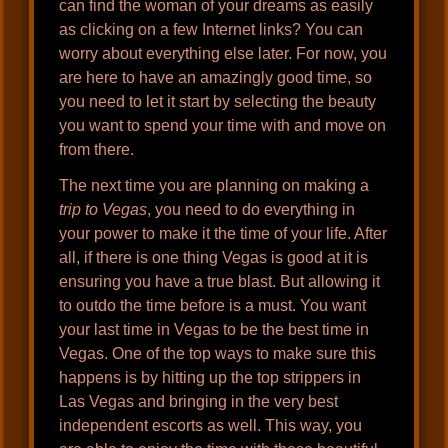
can find the woman of your dreams as easily
as clicking on a few Internet links? You can
worry about everything else later. For now, you
are here to have an amazingly good time, so
you need to let it start by selecting the beauty
you want to spend your time with and move on
from there.
The next time you are planning on making a
trip to Vegas
, you need to do everything in
your power to make it the time of your life. After
all, if there is one thing Vegas is good at it is
ensuring you have a true blast. But allowing it
to outdo the time before is a must. You want
your last time in Vegas to be the best time in
Vegas. One of the top ways to make sure this
happens is by hitting up the top strippers in
Las Vegas and bringing in the very best
independent escorts as well. This way, you