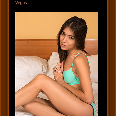
Vegas.