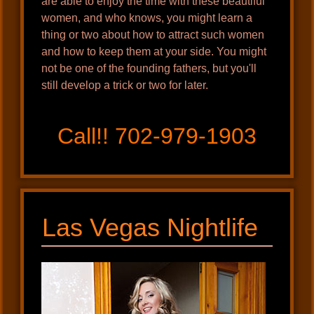
are able to enjoy the time with these beautiful
women, and who knows, you might learn a
thing or two about how to attract such women
and how to keep them at your side. You might
not be one of the founding fathers, but you'll
still develop a trick or two for later.
Call!! 702-979-1903
Las Vegas Nightlife