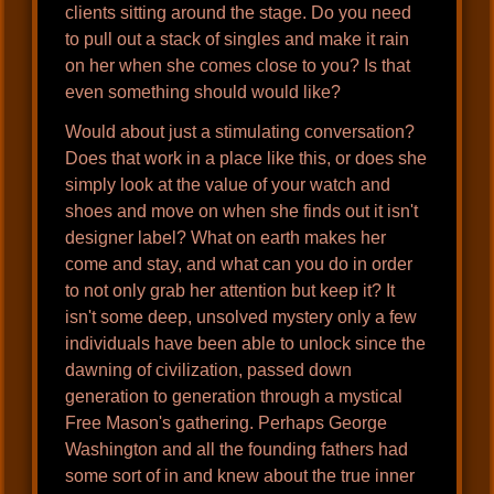
clients sitting around the stage. Do you need
to pull out a stack of singles and make it rain
on her when she comes close to you? Is that
even something should would like?
Would about just a stimulating conversation?
Does that work in a place like this, or does she
simply look at the value of your watch and
shoes and move on when she finds out it isn't
designer label? What on earth makes her
come and stay, and what can you do in order
to not only grab her attention but keep it? It
isn't some deep, unsolved mystery only a few
individuals have been able to unlock since the
dawning of civilization, passed down
generation to generation through a mystical
Free Mason's gathering. Perhaps George
Washington and all the founding fathers had
some sort of in and knew about the true inner