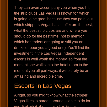
They can even accompany you when you hit
the strip clubs Las Vegas is known for, which
is going to be great because they can point out
which strippers Vegas has to offer are the best,
what the best strip clubs are and where you
should go for the best time (not to mention
which bartenders are going to stiff you on
drinks or pour you a good one). You'll find the
investment in the Las Vegas independent
escorts is well worth the money, so from the
moment she walks into the hotel room to the
moment you all part ways, it will surely be an
amazing and incredible time.
Escorts in Las Vegas
Alright, so you might know what the stripper
Vegas likes to parade around is able to do for
you. But what about these Las Vegas