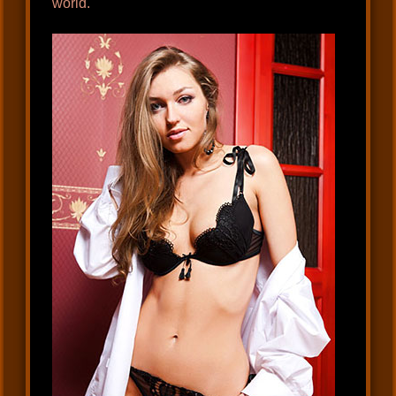
world.