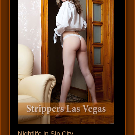
Nightlife in Sin City