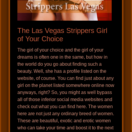
The Las Vegas Strippers Girl
of Your Choice
The girl of your choice and the girl of your
dreams is often one in the same, but how in
the world do you go about finding such a
beauty. Well, she has a profile listed on the
website, of course. You can find just about any
girl on the planet listed somewhere online now
anyways, right? So, you might as well bypass
all of those inferior social media websites and
check out what you can find here. The women
here are not just any ordinary breed of women.
These are beautiful, exotic and erotic women
who can take your time and boost it to the next