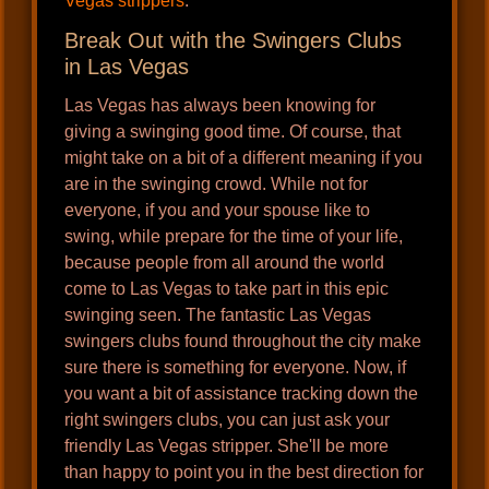
Vegas strippers
.
Break Out with the Swingers Clubs
in Las Vegas
Las Vegas has always been knowing for
giving a swinging good time. Of course, that
might take on a bit of a different meaning if you
are in the swinging crowd. While not for
everyone, if you and your spouse like to
swing, while prepare for the time of your life,
because people from all around the world
come to Las Vegas to take part in this epic
swinging seen. The fantastic Las Vegas
swingers clubs found throughout the city make
sure there is something for everyone. Now, if
you want a bit of assistance tracking down the
right swingers clubs, you can just ask your
friendly Las Vegas stripper. She'll be more
than happy to point you in the best direction for