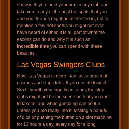
show with you, hold your arm in any club and
take you to any of the best hot spots that you
and your friends might be interested in, not to
mention a few hot spots you might not ever
have heard of either. It is all part of what the
escorts can do and why it is such an
incredible time
you can spend with these
beauties.
Las Vegas Swingers Clubs
Now, Las Vegas is more than just a bunch of
casinos and strip clubs. If you decide to visit
Sin City with your significant other, the strip
clubs might not be the scene both of you want
to take in, and while gambling can be fun,
unless you are really into it, tossing a handful
of dice or pushing the button on a slot machine
for 12 hours a day, every day for a long