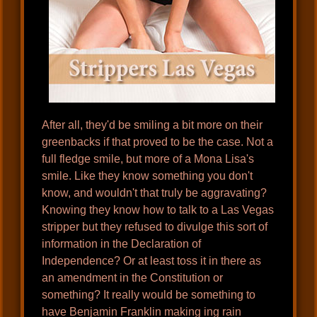
After all, they'd be smiling a bit more on their
greenbacks if that proved to be the case. Not a
full fledge smile, but more of a Mona Lisa's
smile. Like they know something you don't
know, and wouldn't that truly be aggravating?
Knowing they know how to talk to a Las Vegas
stripper but they refused to divulge this sort of
information in the Declaration of
Independence? Or at least toss it in there as
an amendment in the Constitution or
something? It really would be something to
have Benjamin Franklin making ing rain