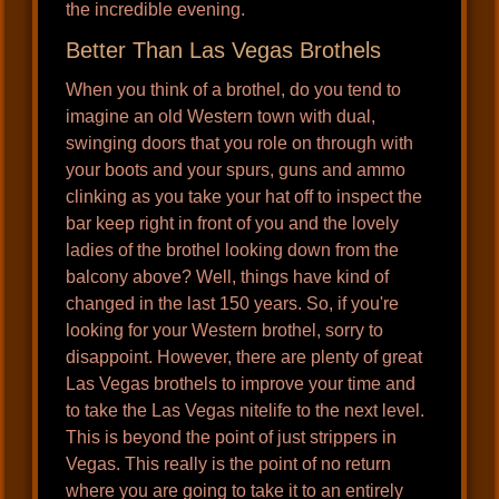
the incredible evening.
Better Than Las Vegas Brothels
When you think of a brothel, do you tend to
imagine an old Western town with dual,
swinging doors that you role on through with
your boots and your spurs, guns and ammo
clinking as you take your hat off to inspect the
bar keep right in front of you and the lovely
ladies of the brothel looking down from the
balcony above? Well, things have kind of
changed in the last 150 years. So, if you're
looking for your Western brothel, sorry to
disappoint. However, there are plenty of great
Las Vegas brothels to improve your time and
to take the Las Vegas nitelife to the next level.
This is beyond the point of just strippers in
Vegas. This really is the point of no return
where you are going to take it to an entirely