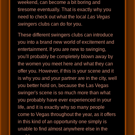
weekend, can become a bit boring and
tiresome eventually. That is exactly why you
need to check out what the local
Las Vegas
swingers
clubs can do for you.
These different swingers clubs can introduce
you into a brand new world of excitement and
entertainment. If you are new to swinging,
you'll probably be completely blown away by
the women you meet here and what they can
offer you. However, if this is your scene and it
is why you and your partner are in the city, well
you better hold on, because the Las Vegas
swinger's scene is so much more than what
you probably have ever experienced in your
life, and it is exactly why so many people
come to Vegas throughout the year, as it offers
in this kind of an opportunity one simply is
unable to find almost anywhere else in the