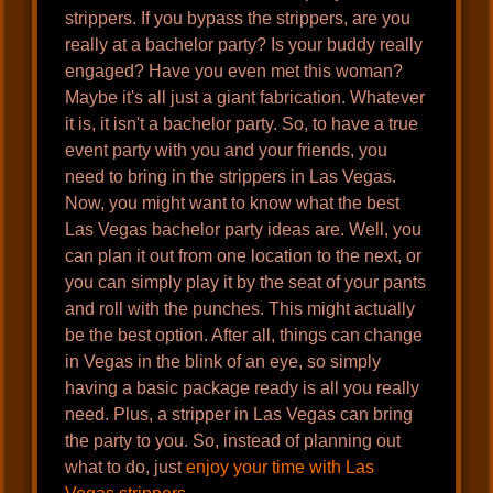
strippers. If you bypass the strippers, are you
really at a bachelor party? Is your buddy really
engaged? Have you even met this woman?
Maybe it's all just a giant fabrication. Whatever
it is, it isn't a bachelor party. So, to have a true
event party with you and your friends, you
need to bring in the strippers in Las Vegas.
Now, you might want to know what the best
Las Vegas bachelor party ideas are. Well, you
can plan it out from one location to the next, or
you can simply play it by the seat of your pants
and roll with the punches. This might actually
be the best option. After all, things can change
in Vegas in the blink of an eye, so simply
having a basic package ready is all you really
need. Plus, a stripper in Las Vegas can bring
the party to you. So, instead of planning out
what to do, just
enjoy your time with Las