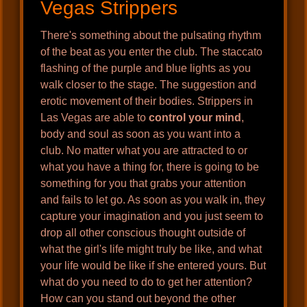
Vegas Strippers
There's something about the pulsating rhythm
of the beat as you enter the club. The staccato
flashing of the purple and blue lights as you
walk closer to the stage. The suggestion and
erotic movement of their bodies. Strippers in
Las Vegas are able to
control your mind
,
body and soul as soon as you want into a
club. No matter what you are attracted to or
what you have a thing for, there is going to be
something for you that grabs your attention
and fails to let go. As soon as you walk in, they
capture your imagination and you just seem to
drop all other conscious thought outside of
what the girl's life might truly be like, and what
your life would be like if she entered yours. But
what do you need to do to get her attention?
How can you stand out beyond the other